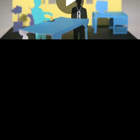
Play
Video